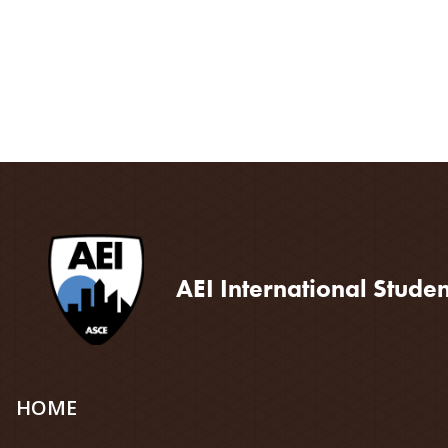
AEI International Stude
Site
HOME