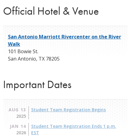
Official Hotel & Venue
San Antonio Marriott Rivercenter on the River
Walk
101 Bowie St.
San Antonio
,
TX
78205
Important Dates
AUG 13
Student Team Registration Begins
2025
JAN 14
Student Team Registration Ends 1 p.m.
2026
EST