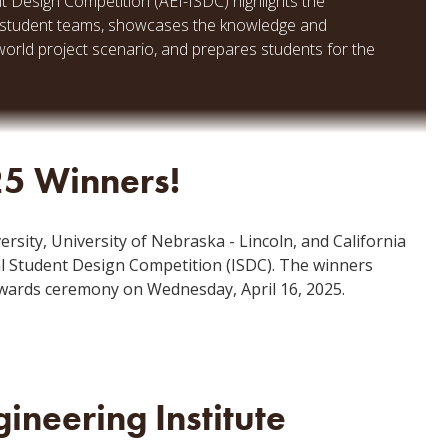
nt Design Competition (AEI-ISDC) highlights the
ing student teams, showcases the knowledge and
-world project scenario, and prepares students for the
25 Winners!
rsity, University of Nebraska - Lincoln, and California
al Student Design Competition (ISDC). The winners
wards ceremony on Wednesday, April 16, 2025.
ineering Institute