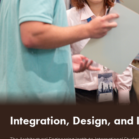
Integration, Design, and