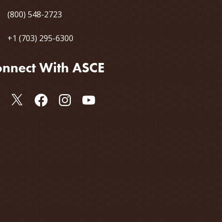
(800) 548-2723
+1 (703) 295-6300
nnect With ASCE