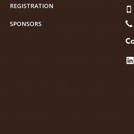
REGISTRATION
SPONSORS
Co