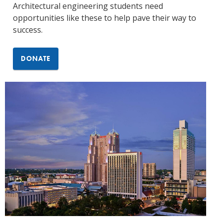
Architectural engineering students need
opportunities like these to help pave their way to
success.
DONATE