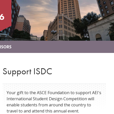
6
NSORS
Support ISDC
Your gift to the ASCE Foundation to support AEI's
International Student Design Competition will
enable students from around the country to
travel to and attend this annual event.