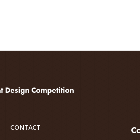
nt Design Competition
CONTACT
Co