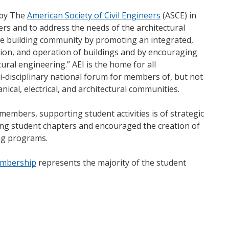
 by The
American Society of Civil Engineers
(ASCE) in
rs and to address the needs of the architectural
the building community by promoting an integrated,
tion, and operation of buildings and by encouraging
tural engineering.” AEI is the home for all
ti-disciplinary national forum for members of, but not
nical, electrical, and architectural communities.
members, supporting student activities is of strategic
ting student chapters and encouraged the creation of
ing programs.
embership
represents the majority of the student