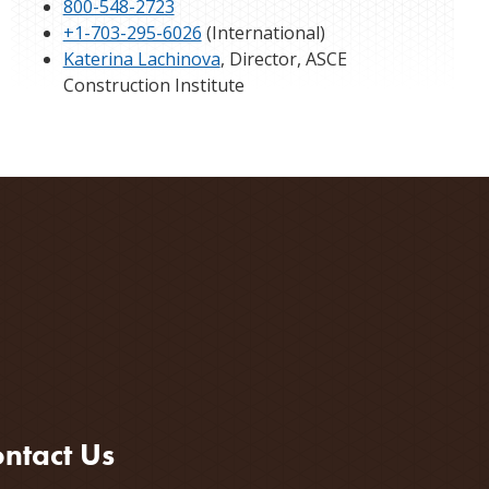
800-548-2723
+1-703-295-6026
(International)
Katerina Lachinova
, Director, ASCE
Construction Institute
ntact Us