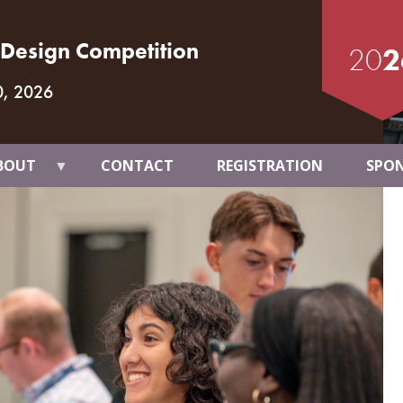
t Design Competition
20
2
0, 2026
BOUT
CONTACT
REGISTRATION
SPO