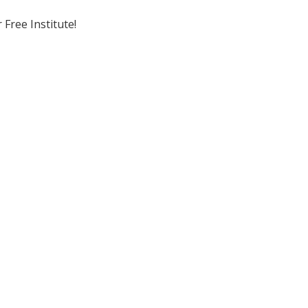
Free Institute!