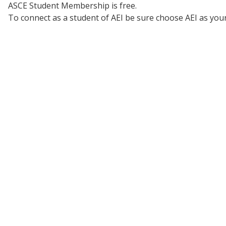
ASCE Student Membership is free.
To connect as a student of AEI be sure choose AEI as your 