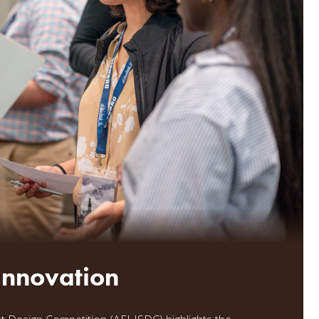
 Innovation