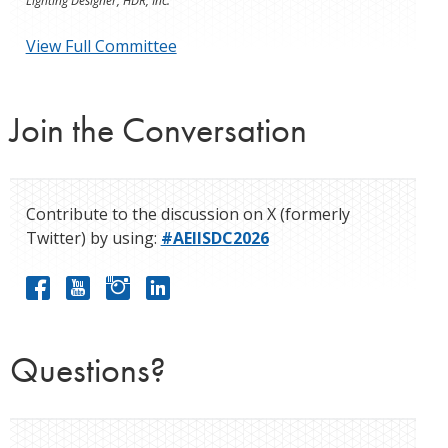
Lighting Designer, HDR, Inc.
View Full Committee
Join the Conversation
Contribute to the discussion on X (formerly
Twitter) by using:
#AEIISDC2026
Questions?