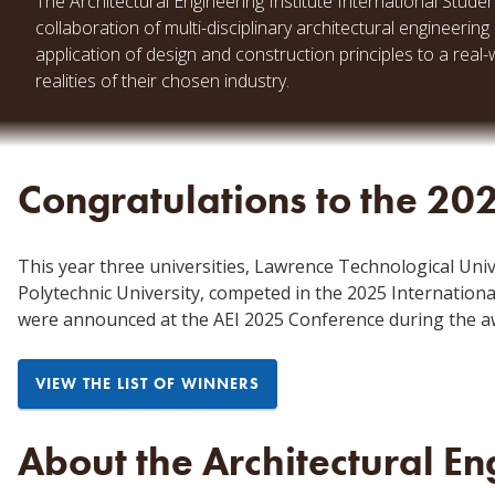
The Architectural Engineering Institute International Stude
collaboration of multi-disciplinary architectural engineer
application of design and construction principles to a real
realities of their chosen industry.
Congratulations to the 20
This year three universities, Lawrence Technological Unive
Polytechnic University, competed in the 2025 Internation
were announced at the AEI 2025 Conference
during the a
VIEW THE LIST OF WINNERS
About the Architectural Eng