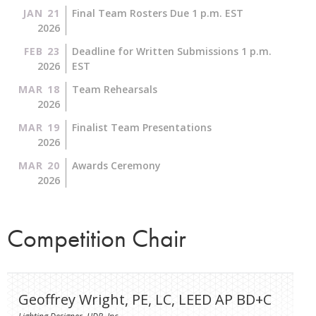
JAN 21
Final Team Rosters Due 1 p.m. EST
2026
FEB 23
Deadline for Written Submissions 1 p.m.
2026
EST
MAR 18
Team Rehearsals
2026
MAR 19
Finalist Team Presentations
2026
MAR 20
Awards Ceremony
2026
Competition Chair
Geoffrey Wright, PE, LC, LEED AP BD+C