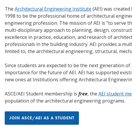
The
Architectural Engineering Institute
(AEI) was created
1998 to be the professional home of architectural enginee
engineering profession. The mission of AEI is “to serve 
multi-disciplinary approach to planning, design, construc
excellence in practice, education, and research of architec
professionals in the building industry. AEI provides a mul
limited to, the architectural engineering, structural, mecha
Since students are expected to be the next generation of 
importance for the future of AEI. AEI has supported exis
new ones at Institutions offering Architectural Engineer
ASCE/AEI Student membership is
free
, the
AEI student m
population of the architectural engineering programs.
JOIN ASCE/AEI AS A STUDENT