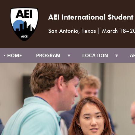
AEI International Studen
San Antonio, Texas
|
March 18
–
2
HOME
PROGRAM
LOCATION
A