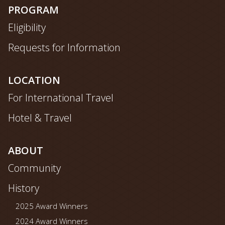
map
PROGRAM
Eligibility
Requests for Information
LOCATION
For International Travel
Hotel & Travel
ABOUT
Community
History
2025 Award Winners
2024 Award Winners