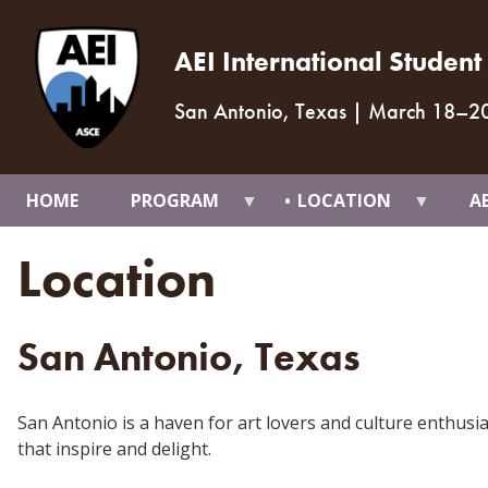
AEI International Studen
San Antonio, Texas
|
March 18
–
2
HOME
PROGRAM
LOCATION
A
Location
San Antonio, Texas
San Antonio is a haven for art lovers and culture enthusi
that inspire and delight.