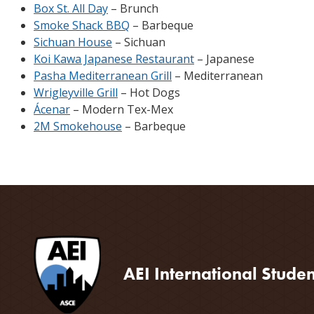
Box St. All Day
– Brunch
Smoke Shack BBQ
– Barbeque
Sichuan House
– Sichuan
Koi Kawa Japanese Restaurant
– Japanese
Pasha Mediterranean Grill
– Mediterranean
Wrigleyville Grill
– Hot Dogs
Ácenar
– Modern Tex-Mex
2M Smokehouse
– Barbeque
AEI International Stude