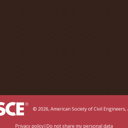
©
2026
, American Society of Civil Engineers
,
Privacy policy
|
Do not share my personal data