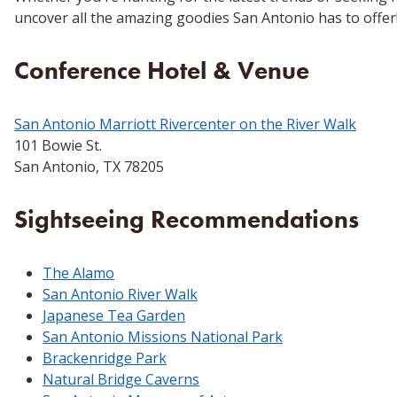
uncover all the amazing goodies San Antonio has to offer
Conference Hotel & Venue
San Antonio Marriott Rivercenter on the River Walk
101 Bowie St.
San Antonio, TX 78205
Sightseeing Recommendations
The Alamo
San Antonio River Walk
Japanese Tea Garden
San Antonio Missions National Park
Brackenridge Park
Natural Bridge Caverns