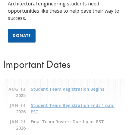
Architectural engineering students need
opportunities like these to help pave their way to
success.
DONATE
Important Dates
AUG 13
Student Team Registration Begins
2025
JAN 14
Student Team Registration Ends 1 p.m.
2026
EST
JAN 21
Final Team Rosters Due 1 p.m. EST
2026