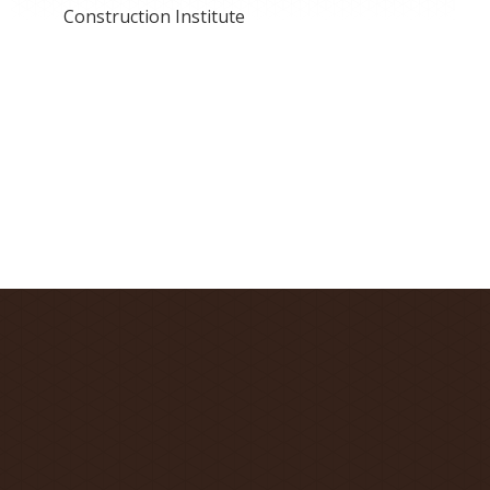
Construction Institute