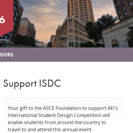
6
NSORS
Support ISDC
Your gift to the ASCE Foundation to support AEI's
International Student Design Competition will
enable students from around the country to
travel to and attend this annual event.