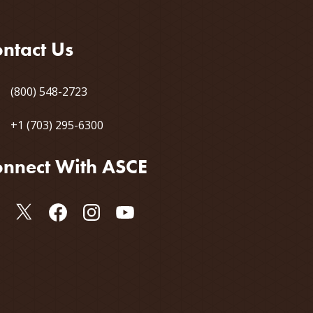
ntact Us
(800) 548-2723
+1 (703) 295-6300
nnect With ASCE