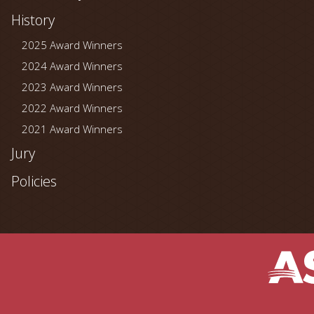
History
2025 Award Winners
2024 Award Winners
2023 Award Winners
2022 Award Winners
2021 Award Winners
Jury
Policies