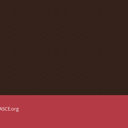
 ASCE.org