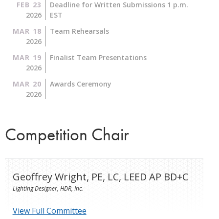
FEB 23
Deadline for Written Submissions 1 p.m.
2026
EST
MAR 18
Team Rehearsals
2026
MAR 19
Finalist Team Presentations
2026
MAR 20
Awards Ceremony
2026
Competition Chair
Geoffrey Wright, PE, LC, LEED AP BD+C
Lighting Designer, HDR, Inc.
View Full Committee