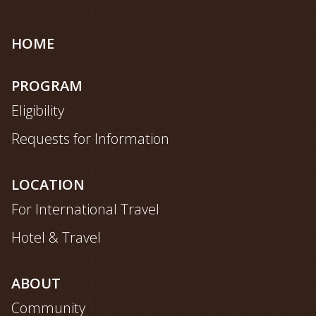
Site
HOME
map
PROGRAM
Eligibility
Requests for Information
LOCATION
For International Travel
Hotel & Travel
ABOUT
Community