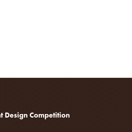
nt Design Competition