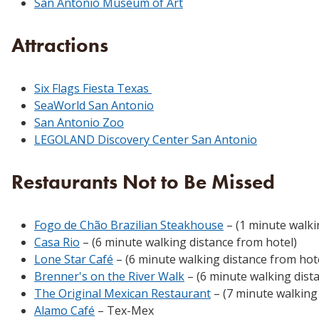
San Antonio Museum of Art
Attractions
Six Flags Fiesta Texas
SeaWorld San Antonio
San Antonio Zoo
LEGOLAND Discovery Center San Antonio
Restaurants Not to Be Missed
Fogo de Chão Brazilian Steakhouse
– (1 minute walki
Casa Rio
– (6 minute walking distance from hotel)
Lone Star Café
– (6 minute walking distance from hot
Brenner's on the River Walk
– (6 minute walking dist
The Original Mexican Restaurant
– (7 minute walking
Alamo Café
– Tex-Mex