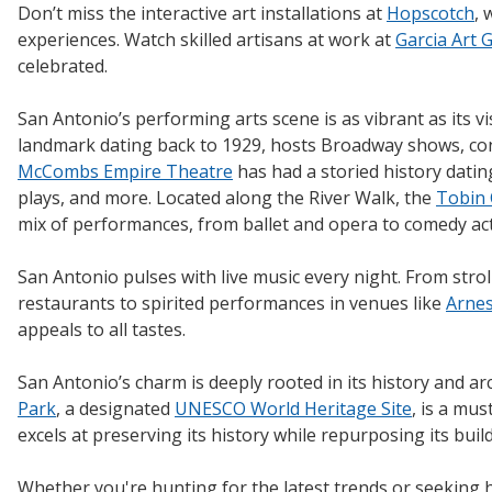
Don’t miss the interactive art installations at
Hopscotch
, 
experiences. Watch skilled artisans at work at
Garcia Art 
celebrated.
San Antonio’s performing arts scene is as vibrant as its v
landmark dating back to 1929, hosts Broadway shows, co
McCombs Empire Theatre
has had a storied history dati
plays, and more. Located along the River Walk, the
Tobin 
mix of performances, from ballet and opera to comedy act
San Antonio pulses with live music every night. From stro
restaurants to spirited performances in venues like
Arnes
appeals to all tastes.
San Antonio’s charm is deeply rooted in its history and ar
Park
, a designated
UNESCO World Heritage Site
, is a mus
excels at preserving its history while repurposing its buil
Whether you're hunting for the latest trends or seeking h