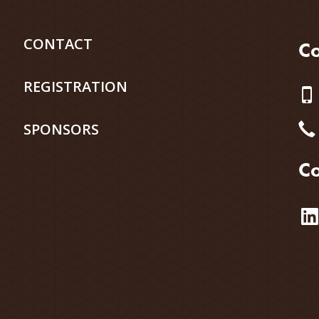
CONTACT
Co
REGISTRATION
SPONSORS
Co