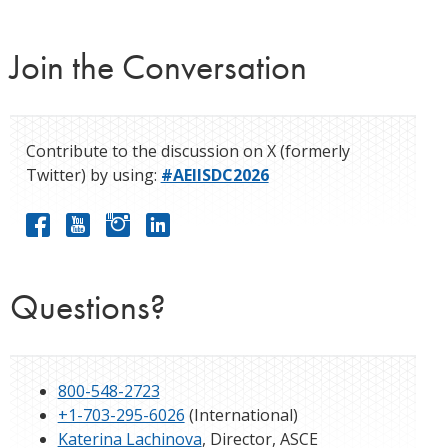
Join the Conversation
Contribute to the discussion on X (formerly
Twitter) by using:
#AEIISDC2026
Questions?
800-548-2723
+1-703-295-6026
(International)
Katerina Lachinova
, Director, ASCE