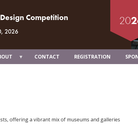
t Design Competition
20
2
0, 2026
BOUT
CONTACT
REGISTRATION
SPO
asts, offering a vibrant mix of museums and galleries