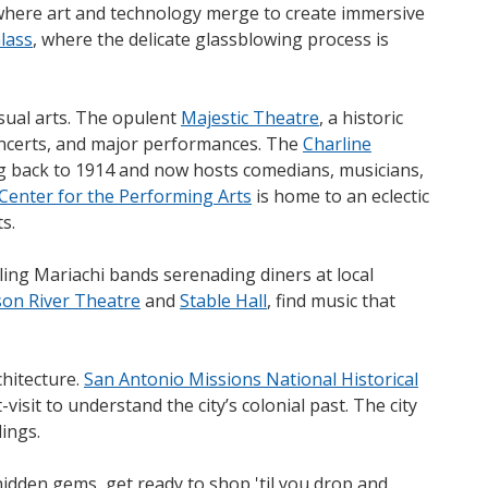
where art and technology merge to create immersive
Glass
, where the delicate glassblowing process is
isual arts. The opulent
Majestic Theatre
, a historic
ncerts, and major performances. The
Charline
ng back to 1914 and now hosts comedians, musicians,
Center for the Performing Arts
is home to an eclectic
s.
lling Mariachi bands serenading diners at local
on River Theatre
and
Stable Hall
, find music that
chitecture.
San Antonio Missions National Historical
t-visit to understand the city’s colonial past. The city
dings.
idden gems, get ready to shop 'til you drop and