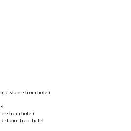
ng distance from hotel)
el)
ance from hotel)
 distance from hotel)