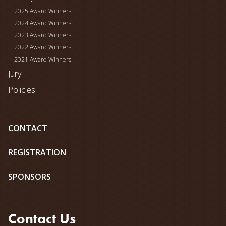
2025 Award Winners
2024 Award Winners
2023 Award Winners
2022 Award Winners
2021 Award Winners
Jury
Policies
CONTACT
REGISTRATION
SPONSORS
Contact Us