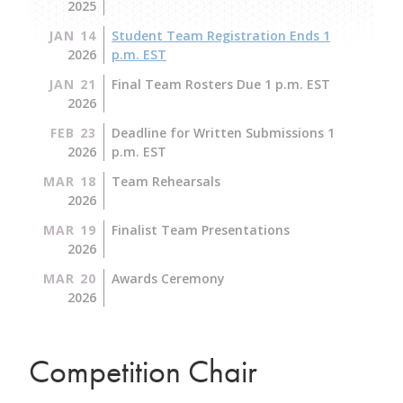
2025
JAN 14
Student Team Registration Ends 1
2026
p.m. EST
JAN 21
Final Team Rosters Due 1 p.m. EST
2026
FEB 23
Deadline for Written Submissions 1
2026
p.m. EST
MAR 18
Team Rehearsals
2026
MAR 19
Finalist Team Presentations
2026
MAR 20
Awards Ceremony
2026
Competition Chair