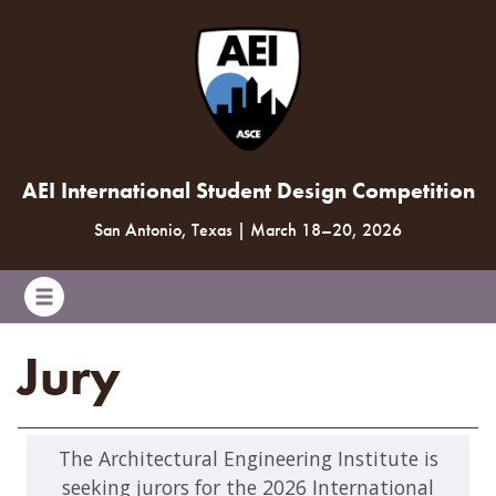
AEI International Student Design Competition
San Antonio, Texas
|
March 18
–
20, 2026
Jury
The Architectural Engineering Institute is
seeking jurors for the 2026 International