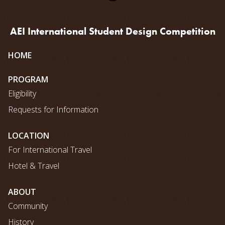
AEI International Student Design Competition
Site
HOME
map
PROGRAM
Eligibility
Requests for Information
LOCATION
For International Travel
Hotel & Travel
ABOUT
Community
History