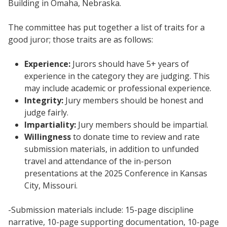
Building in Omaha, Nebraska.
The committee has put together a list of traits for a
good juror; those traits are as follows:
Experience:
Jurors should have 5+ years of
experience in the category they are judging. This
may include academic or professional experience.
Integrity:
Jury members should be honest and
judge fairly.
Impartiality:
Jury members should be impartial.
Willingness
to donate time to review and rate
submission materials, in addition to unfunded
travel and attendance of the in-person
presentations at the 2025 Conference in Kansas
City, Missouri.
-Submission materials include: 15-page discipline
narrative, 10-page supporting documentation, 10-page