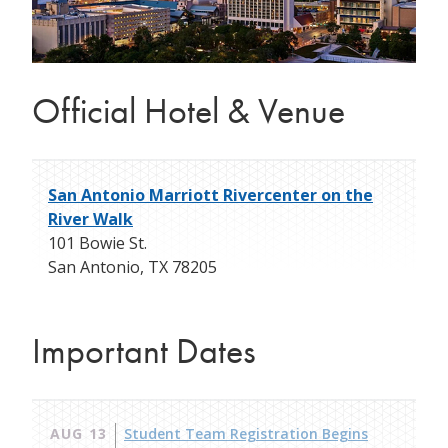
Official Hotel & Venue
San Antonio Marriott Rivercenter on the
River Walk
101 Bowie St.
San Antonio
,
TX
78205
Important Dates
AUG 13
Student Team Registration Begins