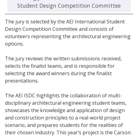
Student Design Competition Committee
The jury is selected by the AEI International Student
Design Competition Committee and consists of
volunteers representing the architectural engineering
options.
The jury reviews the written submissions received,
selects the finalist teams, and is responsible for
selecting the award winners during the finalist
presentations.
The AEI ISDC highlights the collaboration of multi-
disciplinary architectural engineering student teams,
showcases the knowledge and application of design
and construction principles to a real-world project
scenario, and prepares students for the realities of
their chosen industry. This year’s project is the Carson