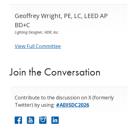
Geoffrey Wright, PE, LC, LEED AP
BD+C
Lighting Designer, HDR, Inc.
View Full Committee
Join the Conversation
Contribute to the discussion on X (formerly
Twitter) by using:
#AEIISDC2026