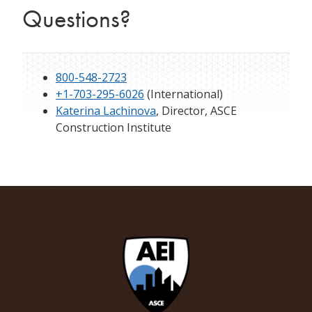
Questions?
800-548-2723
+1-703-295-6026
(International)
Katerina Lachinova
, Director, ASCE
Construction Institute