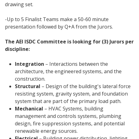
drawing set.
-Up to 5 Finalist Teams make a 50-60 minute
presentation followed by Q+A from the Jurors.
The AEI ISDC Committee is looking for (3) Jurors per
discipline:
Integration
– Interactions between the
architecture, the engineered systems, and the
construction.
Structural
– Design of the building's lateral force
resisting system, gravity system, and foundation
system that are part of the primary load path.
Mechanical
– HVAC Systems, building
management and controls systems, plumbing
design, fire suppression systems, and potential
renewable energy sources.
Electrical
– Building power distribution, lighting