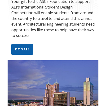
Your gift to the ASCE Foundation to support
AEI's International Student Design
Competition will enable students from around
the country to travel to and attend this annual
event. Architectural engineering students need
opportunities like these to help pave their way
to success.
DONATE