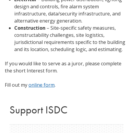
design and controls, fire alarm system
infrastructure, data/security infrastructure, and
alternative energy generation.
Construction
– Site-specific safety measures,
constructability challenges, site logistics,
jurisdictional requirements specific to the building
and its location, scheduling logic, and estimating.
If you would like to serve as a juror, please complete
the short Interest form.
Fill out my
online form
.
Support ISDC